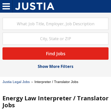
Find Jobs
Show More Filters
Justia Legal Jobs
Interpreter / Translator Jobs
Energy Law Interpreter / Translator
Jobs