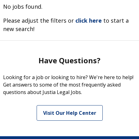
No jobs found.
Please adjust the filters or
click here
to start a
new search!
Have Questions?
Looking for a job or looking to hire? We're here to help!
Get answers to some of the most frequently asked
questions about Justia Legal Jobs.
Visit Our Help Center