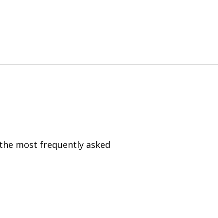
 the most frequently asked