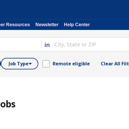
eer Resources
Newsletter
Help Center
in
Job Type
Remote eligible
Clear All Fil
Jobs