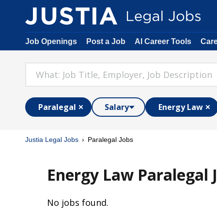
Job Openings
Post a Job
AI Career Tools
Car
Paralegal
Salary
Energy Law
Justia Legal Jobs
Paralegal Jobs
Energy Law Paralegal 
No jobs found.