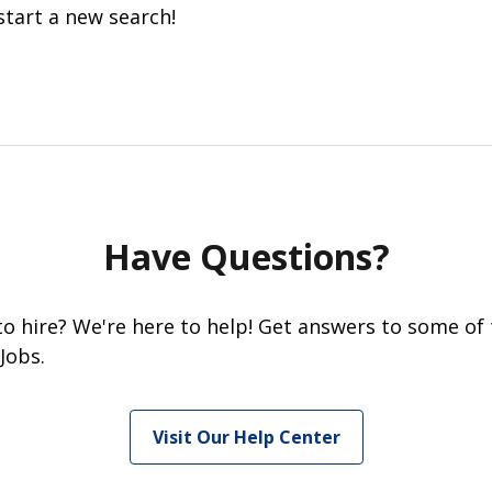
start a new search!
Have Questions?
 to hire? We're here to help! Get answers to some of
Jobs.
Visit Our Help Center