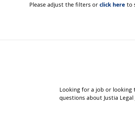
Please adjust the filters or
click here
to 
Looking for a job or looking
questions about Justia Legal 