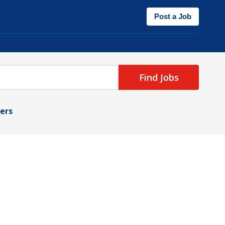
Post a Job
Find Jobs
ters