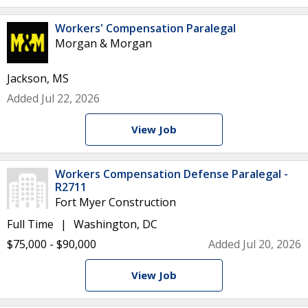
Workers' Compensation Paralegal
Morgan & Morgan
Jackson, MS
Added Jul 22, 2026
View Job
Workers Compensation Defense Paralegal -
R2711
Fort Myer Construction
Full Time
Washington, DC
$75,000 - $90,000
Added Jul 20, 2026
View Job