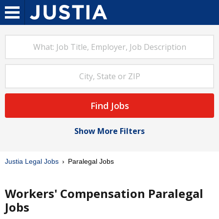
Find Jobs
Show More Filters
Justia Legal Jobs
Paralegal Jobs
Workers' Compensation Paralegal
Jobs