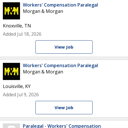
Workers' Compensation Paralegal
Morgan & Morgan
Knoxville, TN
Added Jul 18, 2026
View Job
Workers' Compensation Paralegal
Morgan & Morgan
Louisville, KY
Added Jul 9, 2026
View Job
Paralegal - Workers' Compensation