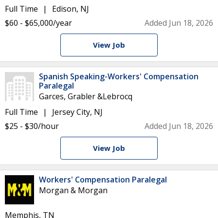
Full Time
Edison, NJ
$60 - $65,000/year
Added Jun 18, 2026
View Job
Spanish Speaking-Workers' Compensation
Paralegal
Garces, Grabler &Lebrocq
Full Time
Jersey City, NJ
$25 - $30/hour
Added Jun 18, 2026
View Job
Workers' Compensation Paralegal
Morgan & Morgan
Memphis, TN