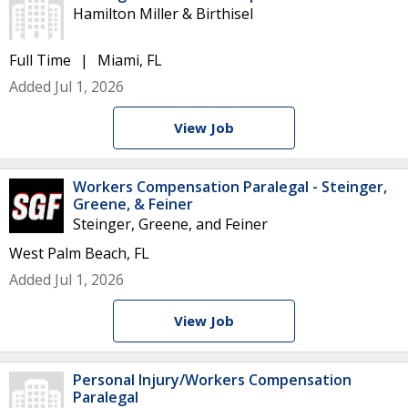
Hamilton Miller & Birthisel
Full Time
Miami, FL
Added Jul 1, 2026
View Job
Workers Compensation Paralegal - Steinger,
Greene, & Feiner
Steinger, Greene, and Feiner
West Palm Beach, FL
Added Jul 1, 2026
View Job
Personal Injury/Workers Compensation
Paralegal