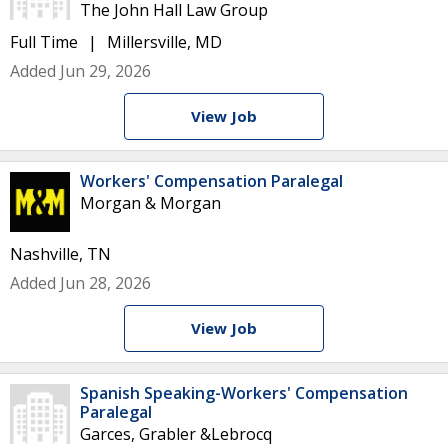
The John Hall Law Group
Full Time
Millersville, MD
Added Jun 29, 2026
View Job
Workers' Compensation Paralegal
Morgan & Morgan
Nashville, TN
Added Jun 28, 2026
View Job
Spanish Speaking-Workers' Compensation
Paralegal
Garces, Grabler &Lebrocq