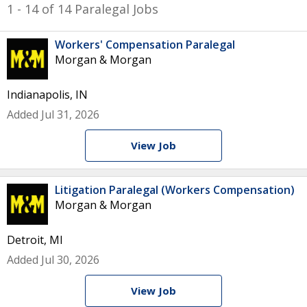
1 - 14 of 14 Paralegal Jobs
Workers' Compensation Paralegal
Morgan & Morgan
Indianapolis, IN
Added Jul 31, 2026
View Job
Litigation Paralegal (Workers Compensation)
Morgan & Morgan
Detroit, MI
Added Jul 30, 2026
View Job