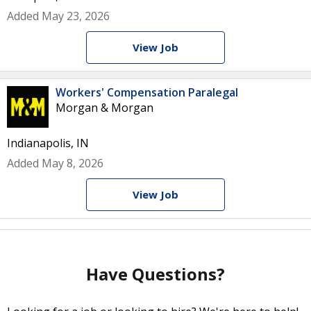
Added May 23, 2026
View Job
Workers' Compensation Paralegal
Morgan & Morgan
Indianapolis, IN
Added May 8, 2026
View Job
Have Questions?