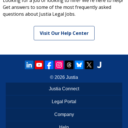
Looking for a job or looking to hire? We're here to help!
Get answers to some of the most frequently asked
questions about Justia Legal Jobs.
Visit Our Help Center
© 2026
Justia
Justia Connect
Legal Portal
Company
Help