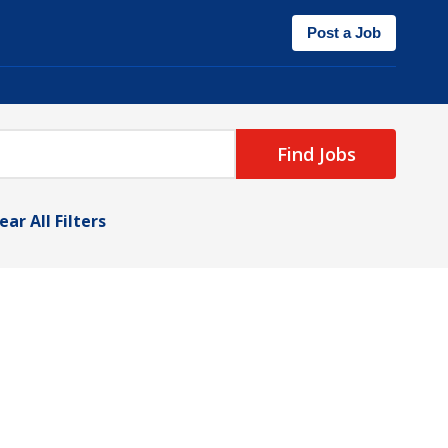
Post a Job
Find Jobs
ear All Filters