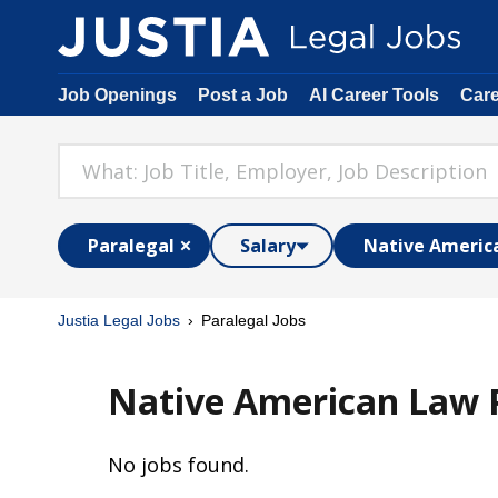
Job Openings
Post a Job
AI Career Tools
Car
Paralegal
Salary
Native Americ
Justia Legal Jobs
Paralegal Jobs
Native American Law P
No jobs found.