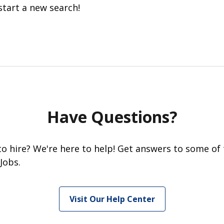
start a new search!
Have Questions?
 to hire? We're here to help! Get answers to some of
Jobs.
Visit Our Help Center