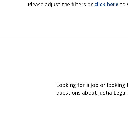
Please adjust the filters or
click here
to 
Looking for a job or looking
questions about Justia Legal 