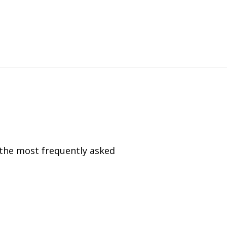
 the most frequently asked