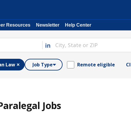
eer Resources
Newsletter
Help Center
in
an Law
Job Type
Remote eligible
Cl
aralegal Jobs