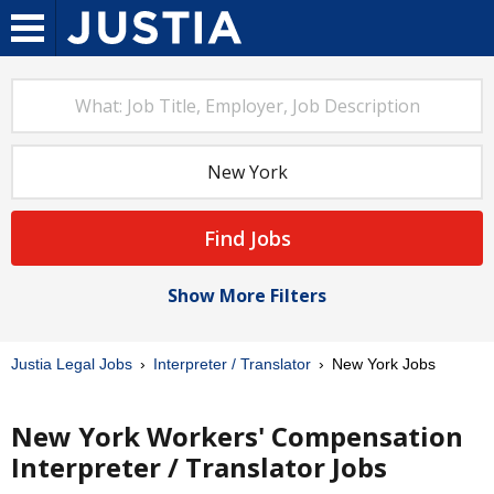
Find Jobs
Show More Filters
Justia Legal Jobs
Interpreter / Translator
New York Jobs
New York Workers' Compensation
Interpreter / Translator Jobs