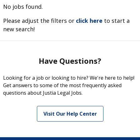
No jobs found.
Please adjust the filters or
click here
to start a
new search!
Have Questions?
Looking for a job or looking to hire? We're here to help!
Get answers to some of the most frequently asked
questions about Justia Legal Jobs.
Visit Our Help Center