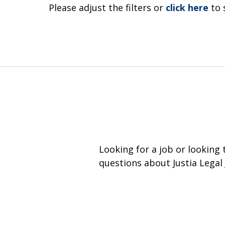
Please adjust the filters or
click here
to 
Looking for a job or looking
questions about Justia Legal 