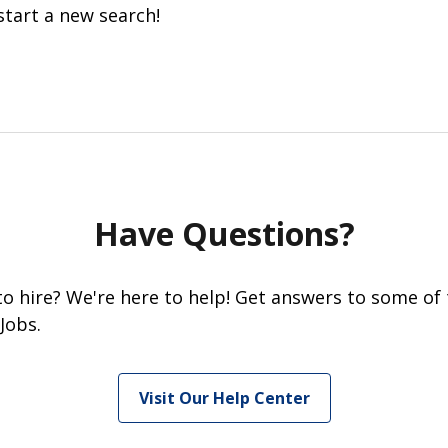
start a new search!
Have Questions?
 to hire? We're here to help! Get answers to some of
Jobs.
Visit Our Help Center