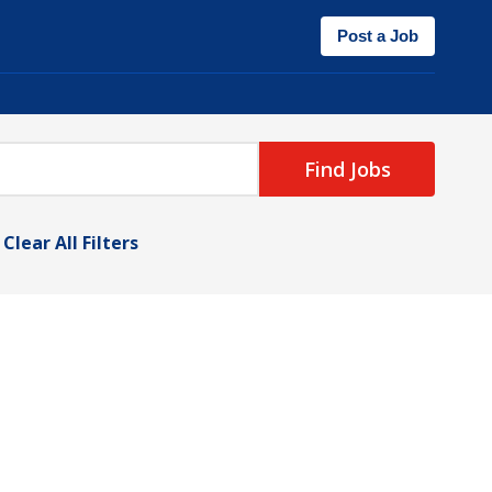
Post a Job
Find Jobs
Clear All Filters