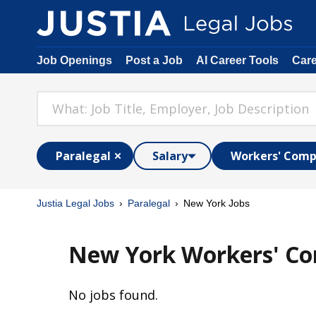
Job Openings
Post a Job
AI Career Tools
Car
Paralegal
Salary
Workers' Comp
Justia Legal Jobs
Paralegal
New York Jobs
New York Workers' Co
No jobs found.