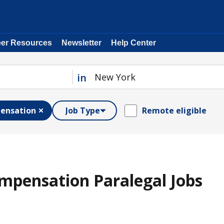
eer Resources
Newsletter
Help Center
in
ensation
Job Type
Remote eligible
mpensation Paralegal Jobs