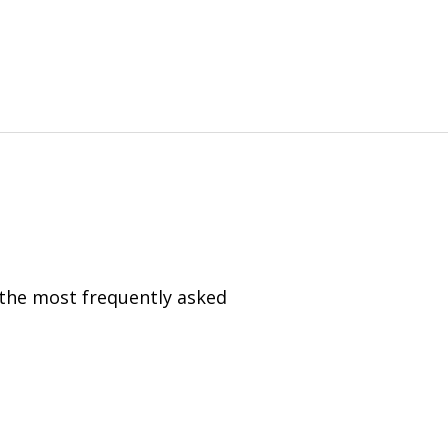
 the most frequently asked