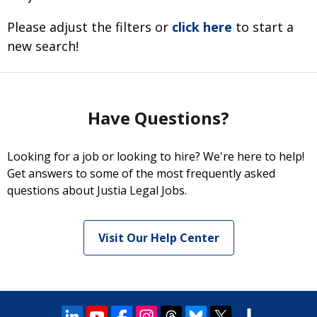
Please adjust the filters or
click here
to start a
new search!
Have Questions?
Looking for a job or looking to hire? We're here to help!
Get answers to some of the most frequently asked
questions about Justia Legal Jobs.
Visit Our Help Center