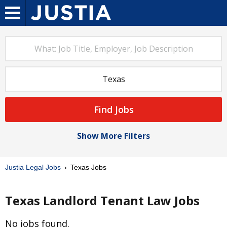
Find Jobs
Show More Filters
Justia Legal Jobs
Texas Jobs
Texas Landlord Tenant Law Jobs
No jobs found.