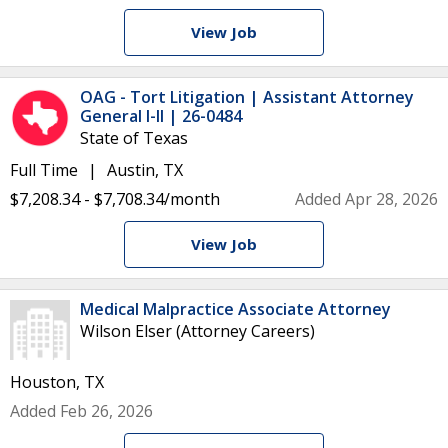
View Job
OAG - Tort Litigation | Assistant Attorney
General I-II | 26-0484
State of Texas
Full Time
Austin, TX
$7,208.34 - $7,708.34/month
Added Apr 28, 2026
View Job
Medical Malpractice Associate Attorney
Wilson Elser (Attorney Careers)
Houston, TX
Added Feb 26, 2026