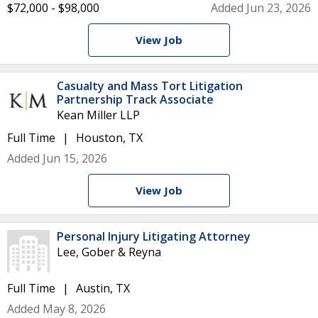
$72,000 - $98,000
Added Jun 23, 2026
View Job
Casualty and Mass Tort Litigation
Partnership Track Associate
Kean Miller LLP
Full Time
Houston, TX
Added Jun 15, 2026
View Job
Personal Injury Litigating Attorney
Lee, Gober & Reyna
Full Time
Austin, TX
Added May 8, 2026