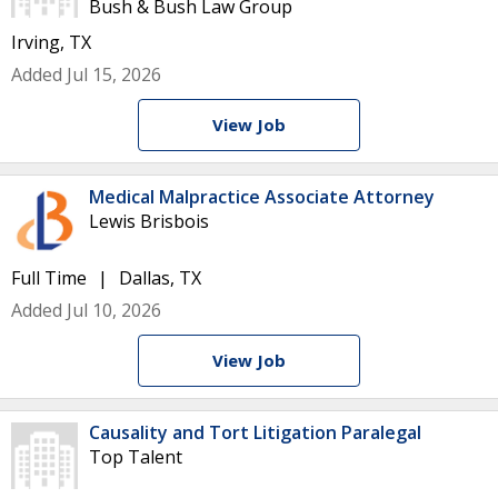
Bush & Bush Law Group
Irving, TX
Added Jul 15, 2026
View Job
Medical Malpractice Associate Attorney
Lewis Brisbois
Full Time
Dallas, TX
Added Jul 10, 2026
View Job
Causality and Tort Litigation Paralegal
Top Talent