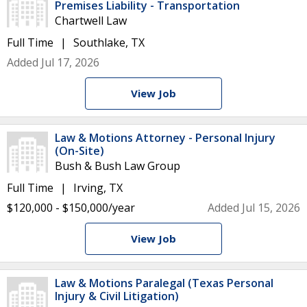
Premises Liability - Transportation
Chartwell Law
Full Time
Southlake, TX
Added Jul 17, 2026
View Job
Law & Motions Attorney - Personal Injury
(On-Site)
Bush & Bush Law Group
Full Time
Irving, TX
$120,000 - $150,000/year
Added Jul 15, 2026
View Job
Law & Motions Paralegal (Texas Personal
Injury & Civil Litigation)