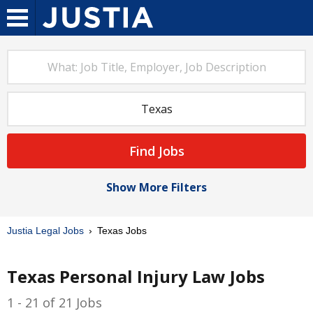
Find Jobs
Show More Filters
Justia Legal Jobs
Texas Jobs
Texas Personal Injury Law Jobs
1 - 21 of 21 Jobs