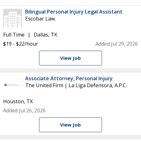
Bilingual Personal Injury Legal Assistant
Escobar Law.
Full Time
Dallas, TX
$19 - $22/hour
Added Jul 29, 2026
View Job
Associate Attorney, Personal Injury
The United Firm | La Liga Defensora, A.P.C.
Houston, TX
Added Jul 26, 2026
View Job