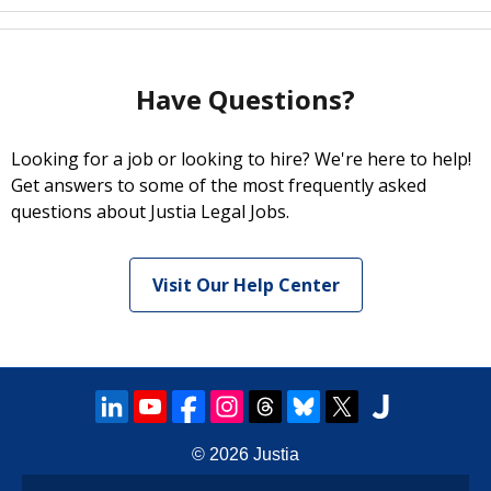
Have Questions?
Looking for a job or looking to hire? We're here to help!
Get answers to some of the most frequently asked
questions about Justia Legal Jobs.
Visit Our Help Center
© 2026
Justia