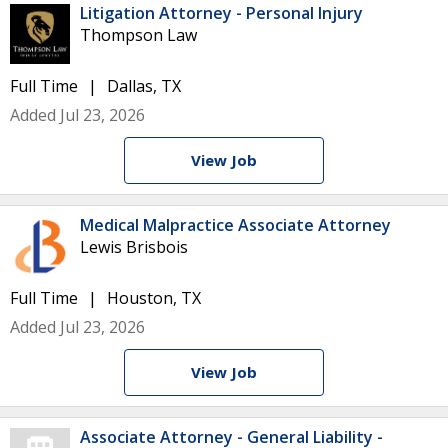
Litigation Attorney - Personal Injury
Thompson Law
Full Time
Dallas, TX
Added Jul 23, 2026
View Job
Medical Malpractice Associate Attorney
Lewis Brisbois
Full Time
Houston, TX
Added Jul 23, 2026
View Job
Associate Attorney - General Liability -