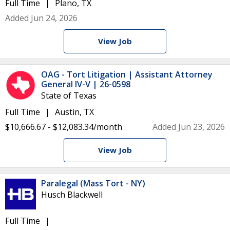
Full Time
Plano, TX
Added Jun 24, 2026
View Job
OAG - Tort Litigation | Assistant Attorney
General IV-V | 26-0598
State of Texas
Full Time
Austin, TX
$10,666.67 - $12,083.34/month
Added Jun 23, 2026
View Job
Paralegal (Mass Tort - NY)
Husch Blackwell
Full Time