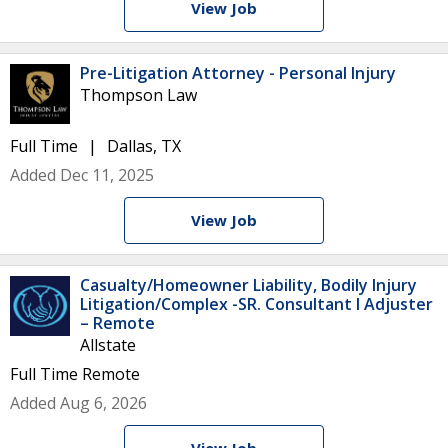
View Job
Pre-Litigation Attorney - Personal Injury
Thompson Law
Full Time
Dallas, TX
Added Dec 11, 2025
View Job
Casualty/Homeowner Liability, Bodily Injury
Litigation/Complex -SR. Consultant I Adjuster
– Remote
Allstate
Full Time
Remote
Added Aug 6, 2026