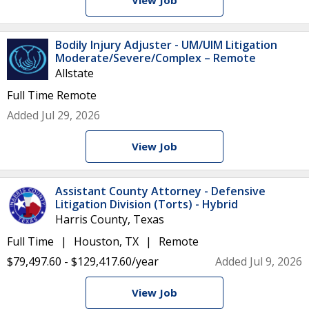
View Job
Bodily Injury Adjuster - UM/UIM Litigation
Moderate/Severe/Complex – Remote
Allstate
Full Time
Remote
Added Jul 29, 2026
View Job
Assistant County Attorney - Defensive
Litigation Division (Torts) - Hybrid
Harris County, Texas
Full Time
Houston, TX
Remote
$79,497.60 - $129,417.60/year
Added Jul 9, 2026
View Job