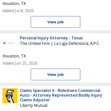
Houston, TX
Added Jul 8, 2026
View Job
Personal Injury Attorney - Texas
The United Firm | La Liga Defensora, A.P.C.
Houston, TX
Added Jun 25, 2026
View Job
Claims Specialist II - Rideshare Commercial
Auto - Attorney Represented Bodily Injury
Claims Adjuster
Liberty Mutual