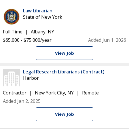
Law Librarian
State of New York
Full Time
Albany, NY
$65,000 - $75,000/year
Added Jun 1, 2026
View Job
Legal Research Librarians (Contract)
Harbor
Contractor
New York City, NY
Remote
Added Jan 2, 2025
View Job