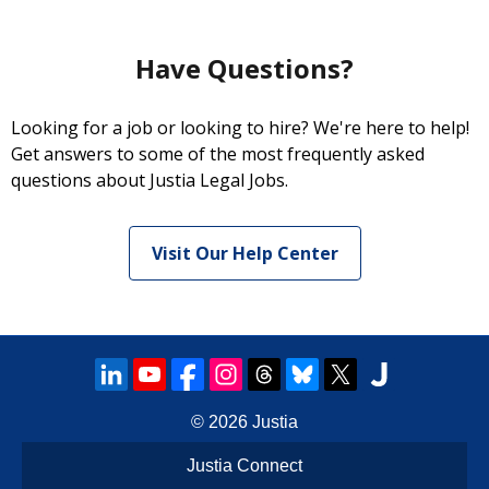
Have Questions?
Looking for a job or looking to hire? We're here to help!
Get answers to some of the most frequently asked
questions about Justia Legal Jobs.
Visit Our Help Center
© 2026
Justia
Justia Connect