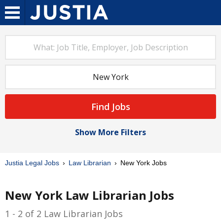
Find Jobs
Show More Filters
Justia Legal Jobs
Law Librarian
New York Jobs
New York Law Librarian Jobs
1 - 2 of 2 Law Librarian Jobs