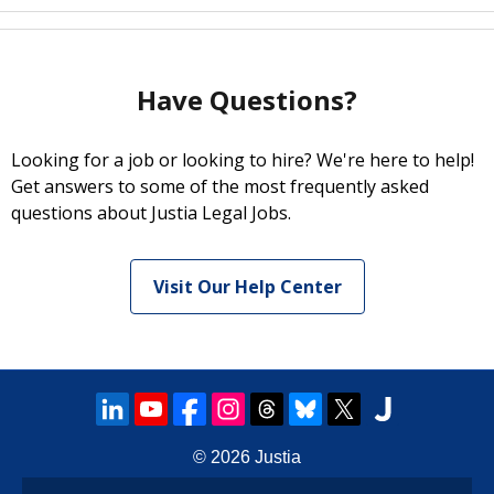
Have Questions?
Looking for a job or looking to hire? We're here to help!
Get answers to some of the most frequently asked
questions about Justia Legal Jobs.
Visit Our Help Center
© 2026
Justia