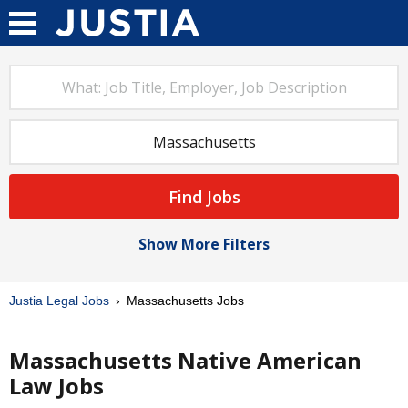
Find Jobs
Show More Filters
Justia Legal Jobs
Massachusetts Jobs
Massachusetts Native American
Law Jobs