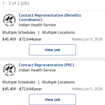
1 - 2 of 2 Jobs
Contact Representative (Benefits
Coordinator)
Indian Health Service
Multiple Schedules
Multiple Locations
$45,409 - $72,644/year
Added Jun 9, 2026
View Job
Contact Representative (PRC)
Indian Health Service
Multiple Schedules
Multiple Locations
$45,409 - $72,644/year
Added Jun 5, 2026
View Job