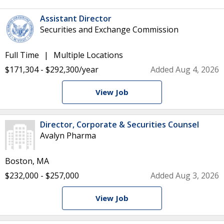
Assistant Director
Securities and Exchange Commission
Full Time
Multiple Locations
$171,304 - $292,300/year
Added Aug 4, 2026
View Job
Director, Corporate & Securities Counsel
Avalyn Pharma
Boston, MA
$232,000 - $257,000
Added Aug 3, 2026
View Job