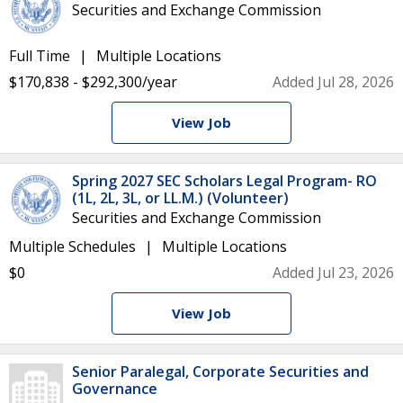
Securities and Exchange Commission
Full Time
Multiple Locations
$170,838 - $292,300/year
Added Jul 28, 2026
View Job
Spring 2027 SEC Scholars Legal Program- RO
(1L, 2L, 3L, or LL.M.) (Volunteer)
Securities and Exchange Commission
Multiple Schedules
Multiple Locations
$0
Added Jul 23, 2026
View Job
Senior Paralegal, Corporate Securities and
Governance