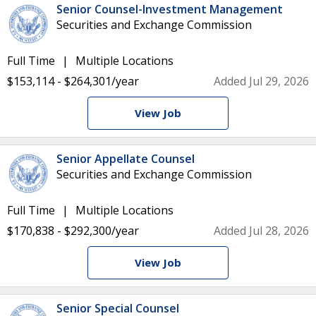
Senior Counsel-Investment Management
Securities and Exchange Commission
Full Time
Multiple Locations
$153,114 - $264,301/year
Added Jul 29, 2026
View Job
Senior Appellate Counsel
Securities and Exchange Commission
Full Time
Multiple Locations
$170,838 - $292,300/year
Added Jul 28, 2026
View Job
Senior Special Counsel