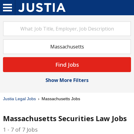
Find Jobs
Show More Filters
Justia Legal Jobs
Massachusetts Jobs
Massachusetts Securities Law Jobs
1 - 7 of 7 Jobs