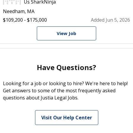
Us SharkNinja
Needham, MA
$109,200 - $175,000
Added Jun 5, 2026
View Job
Have Questions?
Looking for a job or looking to hire? We're here to help!
Get answers to some of the most frequently asked
questions about Justia Legal Jobs.
Visit Our Help Center