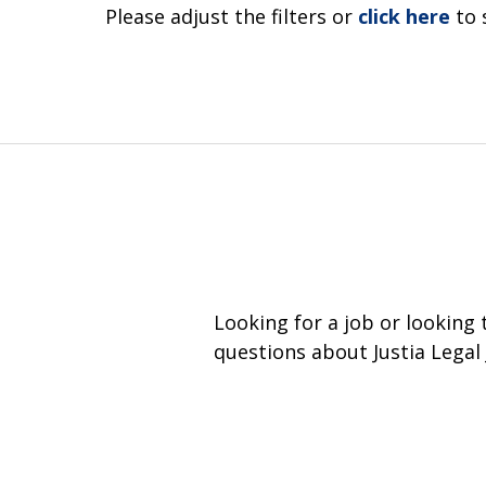
Please adjust the filters or
click here
to 
Looking for a job or looking
questions about Justia Legal 