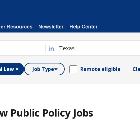
eer Resources
Newsletter
Help Center
in
al Law
Job Type
Remote eligible
Cle
w Public Policy Jobs