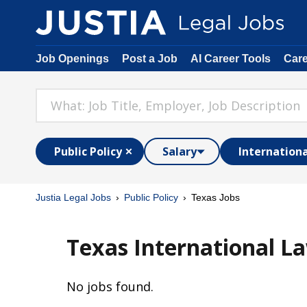
Job Openings
Post a Job
AI Career Tools
Car
Public Policy
Salary
Internation
Justia Legal Jobs
Public Policy
Texas Jobs
Texas International La
No jobs found.