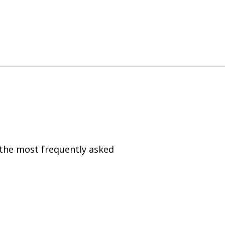
 the most frequently asked