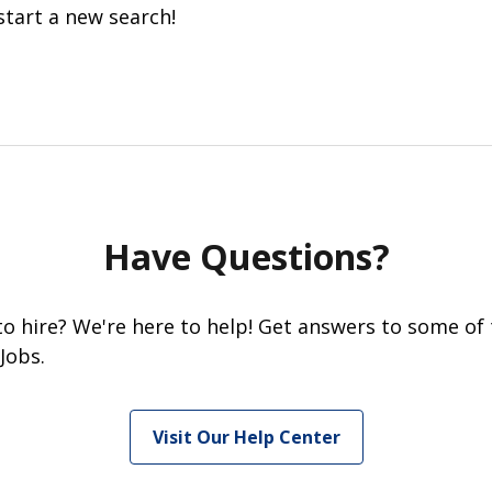
start a new search!
Have Questions?
 to hire? We're here to help! Get answers to some of
Jobs.
Visit Our Help Center