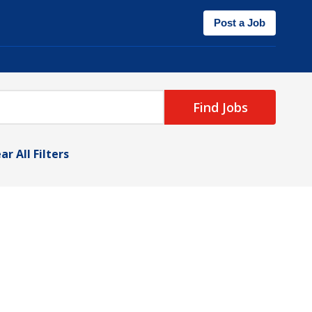
Post a Job
Find Jobs
ar All Filters