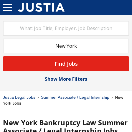
Find Jobs
Show More Filters
Justia Legal Jobs
Summer Associate / Legal Internship
New
York Jobs
New York Bankruptcy Law Summer
Associate / Legal Internship Jobs