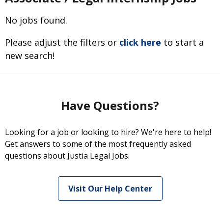
No jobs found.
Please adjust the filters or
click here
to start a
new search!
Have Questions?
Looking for a job or looking to hire? We're here to help!
Get answers to some of the most frequently asked
questions about Justia Legal Jobs.
Visit Our Help Center