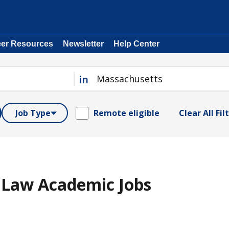
eer Resources
Newsletter
Help Center
in
Job Type
Remote eligible
Clear All Fil
 Law Academic Jobs