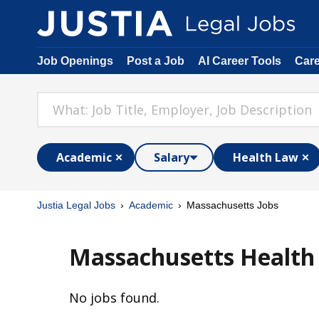
Job Openings
Post a Job
AI Career Tools
Car
Academic
Salary
Health Law
Justia Legal Jobs
Academic
Massachusetts Jobs
Massachusetts Health
No jobs found.