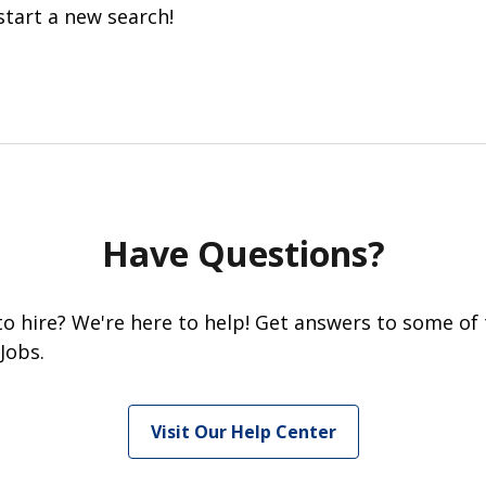
start a new search!
Have Questions?
 to hire? We're here to help! Get answers to some of
Jobs.
Visit Our Help Center