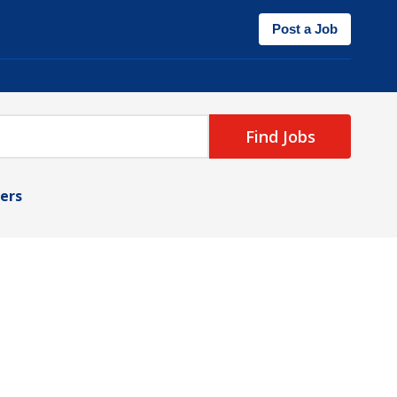
Post a Job
Find Jobs
ters