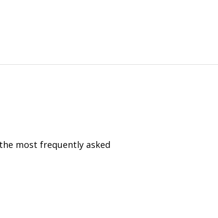
 the most frequently asked