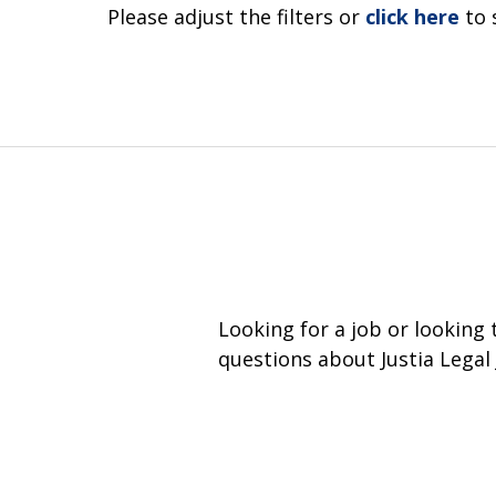
Please adjust the filters or
click here
to 
Looking for a job or looking
questions about Justia Legal 