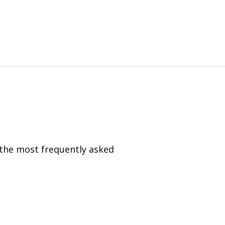
 the most frequently asked