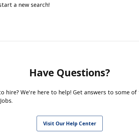
start a new search!
Have Questions?
 to hire? We're here to help! Get answers to some of
Jobs.
Visit Our Help Center