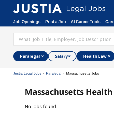
Job Openings
Post a Job
AI Career Tools
Car
Paralegal
Salary
Health Law
Justia Legal Jobs
Paralegal
Massachusetts Jobs
Massachusetts Health 
No jobs found.