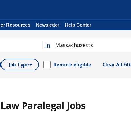
eer Resources
Newsletter
Help Center
in
Job Type
Remote eligible
Clear All Fil
Law Paralegal Jobs