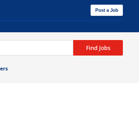
Post a Job
Find Jobs
ters