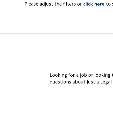
Please adjust the filters or
click here
to 
Looking for a job or looking
questions about Justia Legal 