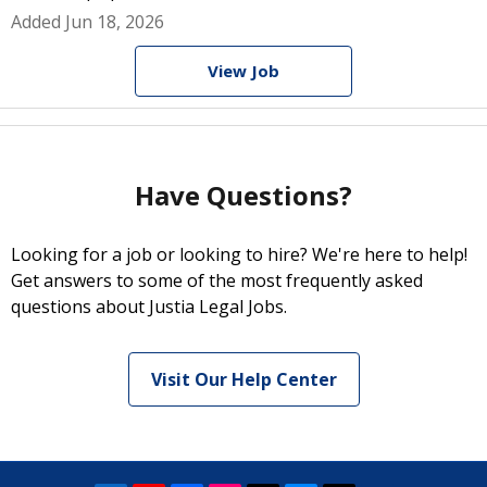
Added Jun 18, 2026
View Job
Have Questions?
Looking for a job or looking to hire? We're here to help!
Get answers to some of the most frequently asked
questions about Justia Legal Jobs.
Visit Our Help Center