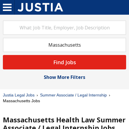
Find Jobs
Show More Filters
Justia Legal Jobs
Summer Associate / Legal Internship
Massachusetts Jobs
Massachusetts Health Law Summer
Associate / Legal Internship Jobs