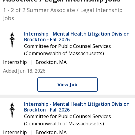
1 - 2 of 2 Summer Associate / Legal Internship
Jobs
Internship - Mental Health Litigation Division
Brockton - Fall 2026
Committee for Public Counsel Services
(Commonwealth of Massachusetts)
Internship
Brockton, MA
Added Jun 18, 2026
View Job
Internship - Mental Health Litigation Division
Brockton - Fall 2026
Committee for Public Counsel Services
(Commonwealth of Massachusetts)
Internship
Brockton, MA