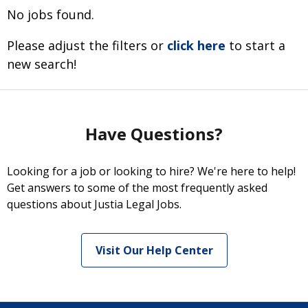
No jobs found.
Please adjust the filters or
click here
to start a
new search!
Have Questions?
Looking for a job or looking to hire? We're here to help!
Get answers to some of the most frequently asked
questions about Justia Legal Jobs.
Visit Our Help Center