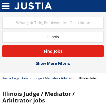
Find Jobs
Show More Filters
Justia Legal Jobs
Judge / Mediator / Arbitrator
Illinois Jobs
Illinois Judge / Mediator /
Arbitrator Jobs