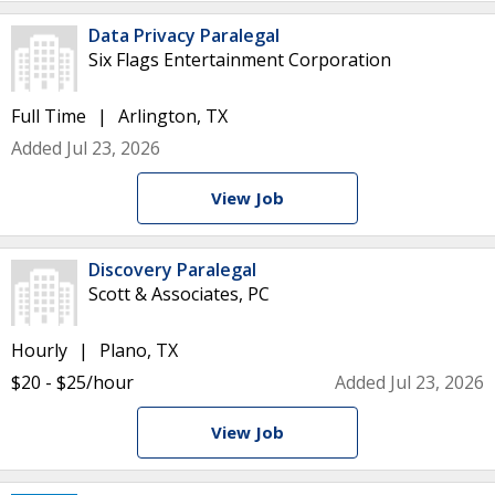
Data Privacy Paralegal
Six Flags Entertainment Corporation
Full Time
Arlington, TX
Added Jul 23, 2026
View Job
Discovery Paralegal
Scott & Associates, PC
Hourly
Plano, TX
$20 - $25/hour
Added Jul 23, 2026
View Job