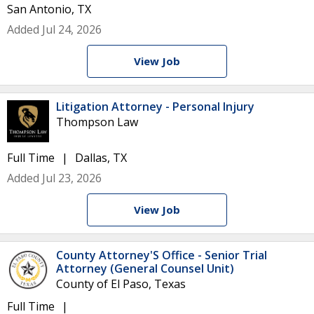
San Antonio, TX
Added Jul 24, 2026
View Job
Litigation Attorney - Personal Injury
Thompson Law
Full Time
Dallas, TX
Added Jul 23, 2026
View Job
County Attorney'S Office - Senior Trial
Attorney (General Counsel Unit)
County of El Paso, Texas
Full Time