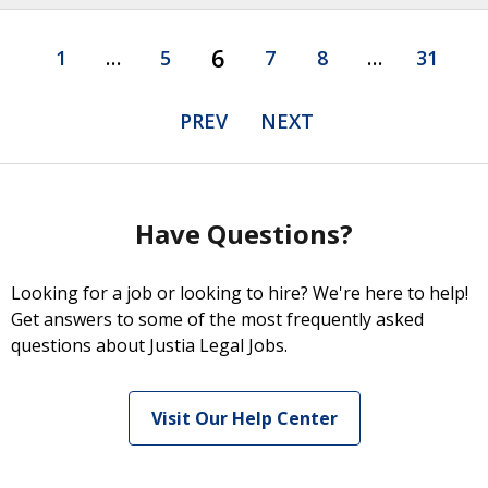
6
1
…
5
7
8
…
31
PREV
NEXT
Have Questions?
Looking for a job or looking to hire? We're here to help!
Get answers to some of the most frequently asked
questions about Justia Legal Jobs.
Visit Our Help Center