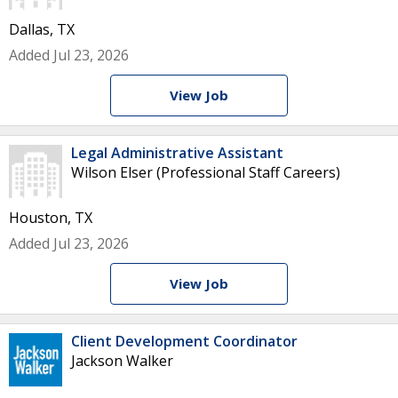
Dallas, TX
Added Jul 23, 2026
View Job
Legal Administrative Assistant
Wilson Elser (Professional Staff Careers)
Houston, TX
Added Jul 23, 2026
View Job
Client Development Coordinator
Jackson Walker