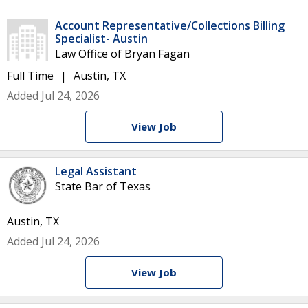
Account Representative/Collections Billing
Specialist- Austin
Law Office of Bryan Fagan
Full Time
Austin, TX
Added Jul 24, 2026
View Job
Legal Assistant
State Bar of Texas
Austin, TX
Added Jul 24, 2026
View Job