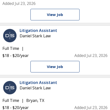
Added Jul 23, 2026
View Job
Litigation Assistant
Daniel Stark Law
Full Time
$18 - $20/year
Added Jul 23, 2026
View Job
Litigation Assistant
Daniel Stark Law
Full Time
Bryan, TX
$18 - $20/year
Added Jul 23, 2026