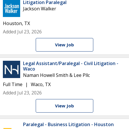
Litigation Paralegal
Jackson Walker
Houston, TX
Added Jul 23, 2026
View Job
Legal Assistant/Paralegal - Civil Litigation -
Waco
Naman Howell Smith & Lee Pllc
Full Time
Waco, TX
Added Jul 23, 2026
View Job
Paralegal - Business Litigation - Houston