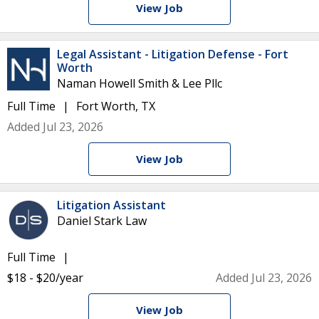
View Job
Legal Assistant - Litigation Defense - Fort
Worth
Naman Howell Smith & Lee Pllc
Full Time
Fort Worth, TX
Added Jul 23, 2026
View Job
Litigation Assistant
Daniel Stark Law
Full Time
$18 - $20/year
Added Jul 23, 2026
View Job