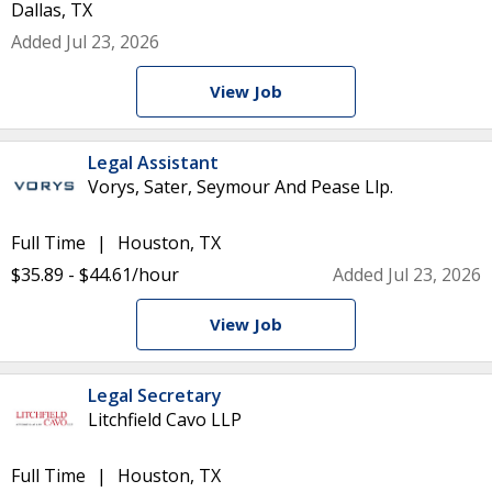
Dallas, TX
Added Jul 23, 2026
View Job
Legal Assistant
Vorys, Sater, Seymour And Pease Llp.
Full Time
Houston, TX
$35.89 - $44.61/hour
Added Jul 23, 2026
View Job
Legal Secretary
Litchfield Cavo LLP
Full Time
Houston, TX