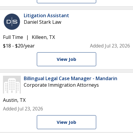
Litigation Assistant
Daniel Stark Law
Full Time
Killeen, TX
$18 - $20/year
Added Jul 23, 2026
View Job
Billingual Legal Case Manager - Mandarin
Corporate Immigration Attorneys
Austin, TX
Added Jul 23, 2026
View Job