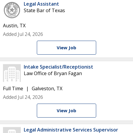
Legal Assistant
State Bar of Texas
Austin, TX
Added Jul 24, 2026
View Job
Intake Specialist/Receptionist
Law Office of Bryan Fagan
Full Time
Galveston, TX
Added Jul 24, 2026
View Job
Legal Administrative Services Supervisor