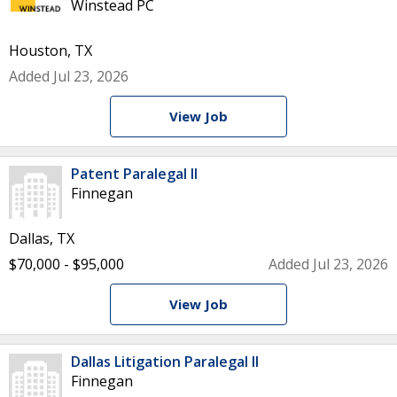
Winstead PC
Houston, TX
Added Jul 23, 2026
View Job
Patent Paralegal II
Finnegan
Dallas, TX
$70,000 - $95,000
Added Jul 23, 2026
View Job
Dallas Litigation Paralegal II
Finnegan