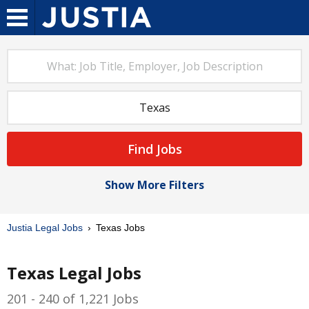
Find Jobs
Show More Filters
Justia Legal Jobs
Texas Jobs
Texas Legal Jobs
201 - 240 of 1,221 Jobs