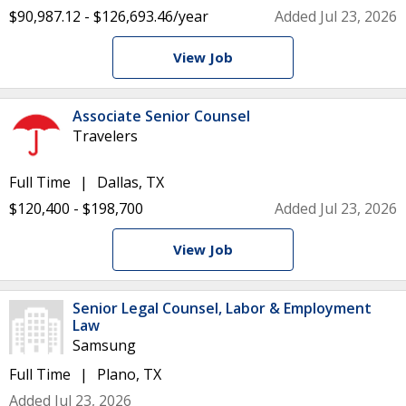
$90,987.12 - $126,693.46/year
Added Jul 23, 2026
View Job
Associate Senior Counsel
Travelers
Full Time
Dallas, TX
$120,400 - $198,700
Added Jul 23, 2026
View Job
Senior Legal Counsel, Labor & Employment
Law
Samsung
Full Time
Plano, TX
Added Jul 23, 2026