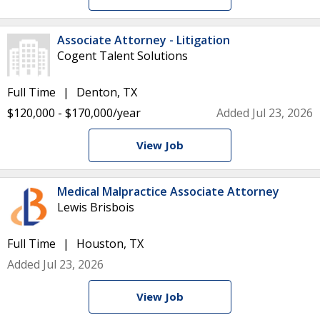
Associate Attorney - Litigation
Cogent Talent Solutions
Full Time
Denton, TX
$120,000 - $170,000/year
Added Jul 23, 2026
View Job
Medical Malpractice Associate Attorney
Lewis Brisbois
Full Time
Houston, TX
Added Jul 23, 2026
View Job