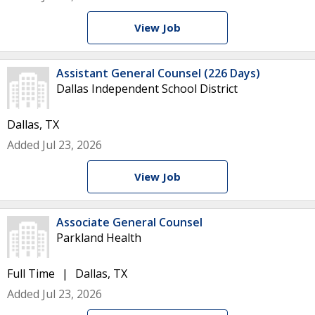
View Job
Assistant General Counsel (226 Days)
Dallas Independent School District
Dallas, TX
Added Jul 23, 2026
View Job
Associate General Counsel
Parkland Health
Full Time
Dallas, TX
Added Jul 23, 2026