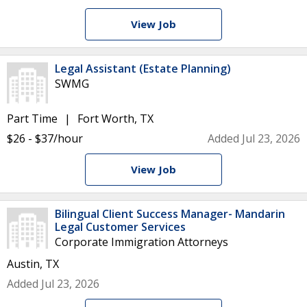
View Job
Legal Assistant (Estate Planning)
SWMG
Part Time
Fort Worth, TX
$26 - $37/hour
Added Jul 23, 2026
View Job
Bilingual Client Success Manager- Mandarin
Legal Customer Services
Corporate Immigration Attorneys
Austin, TX
Added Jul 23, 2026