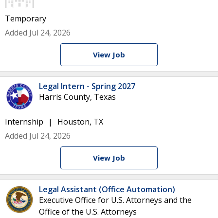
Temporary
Added Jul 24, 2026
View Job
Legal Intern - Spring 2027
Harris County, Texas
Internship
Houston, TX
Added Jul 24, 2026
View Job
Legal Assistant (Office Automation)
Executive Office for U.S. Attorneys and the
Office of the U.S. Attorneys