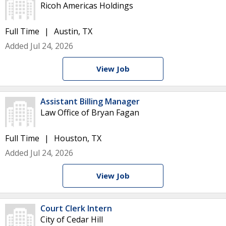
Ricoh Americas Holdings
Full Time
Austin, TX
Added Jul 24, 2026
View Job
Assistant Billing Manager
Law Office of Bryan Fagan
Full Time
Houston, TX
Added Jul 24, 2026
View Job
Court Clerk Intern
City of Cedar Hill