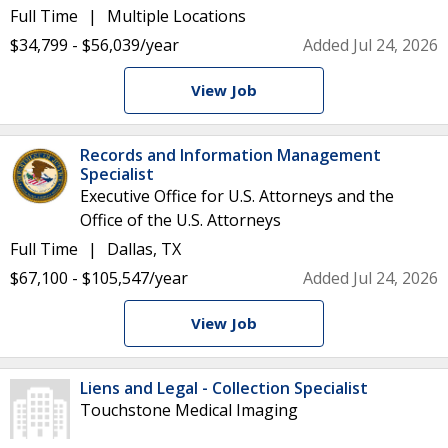
Full Time
Multiple Locations
$34,799 - $56,039/year
Added Jul 24, 2026
View Job
Records and Information Management
Specialist
Executive Office for U.S. Attorneys and the
Office of the U.S. Attorneys
Full Time
Dallas, TX
$67,100 - $105,547/year
Added Jul 24, 2026
View Job
Liens and Legal - Collection Specialist
Touchstone Medical Imaging