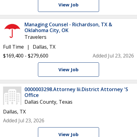
View Job
Managing Counsel - Richardson, TX &
Oklahoma City, OK
Travelers
Full Time
Dallas, TX
$169,400 - $279,600
Added Jul 23, 2026
View Job
0000003298.Attorney Iii.District Attorney 'S
Office
Dallas County, Texas
Dallas, TX
Added Jul 23, 2026
View Job